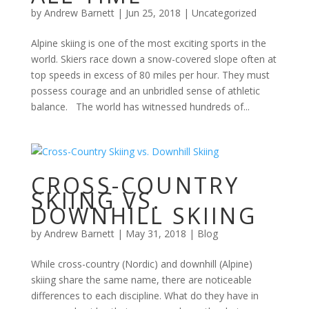
by
Andrew Barnett
|
Jun 25, 2018
|
Uncategorized
Alpine skiing is one of the most exciting sports in the
world. Skiers race down a snow-covered slope often at
top speeds in excess of 80 miles per hour. They must
possess courage and an unbridled sense of athletic
balance. The world has witnessed hundreds of...
CROSS-COUNTRY
SKIING VS.
DOWNHILL SKIING
by
Andrew Barnett
|
May 31, 2018
|
Blog
While cross-country (Nordic) and downhill (Alpine)
skiing share the same name, there are noticeable
differences to each discipline. What do they have in