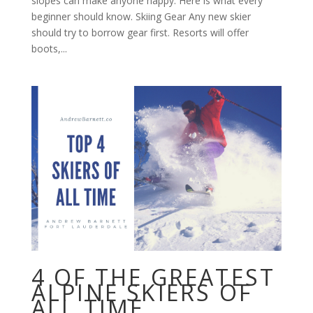
slopes can make anyone happy. Here is what every
beginner should know. Skiing Gear Any new skier
should try to borrow gear first. Resorts will offer
boots,...
4 OF THE GREATEST
ALPINE SKIERS OF
ALL TIME