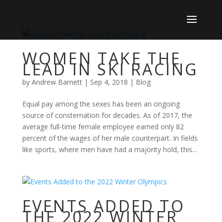
WOMEN TAKE THE
LEAD IN SKI RACING
by
Andrew Barnett
|
Sep 4, 2018
|
Blog
Equal pay among the sexes has been an ongoing
source of consternation for decades. As of 2017, the
average full-time female employee earned only 82
percent of the wages of her male counterpart. In fields
like sports, where men have had a majority hold, this...
EVENTS ADDED TO
THE 2022 WINTER