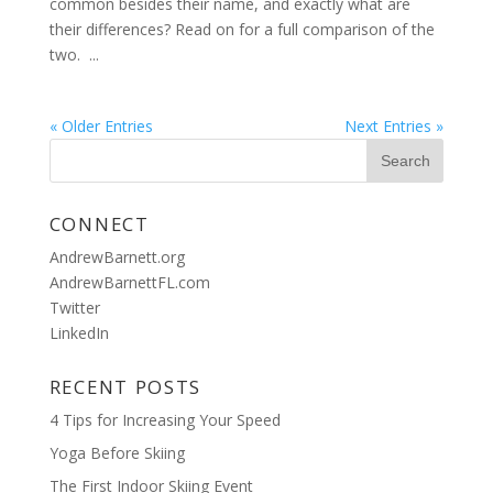
common besides their name, and exactly what are
their differences? Read on for a full comparison of the
two. ...
« Older Entries
Next Entries »
CONNECT
AndrewBarnett.org
AndrewBarnettFL.com
Twitter
LinkedIn
RECENT POSTS
4 Tips for Increasing Your Speed
Yoga Before Skiing
The First Indoor Skiing Event