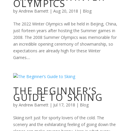
OLYMPICS
by
Andrew Barnett
|
Aug 20, 2018
|
Blog
The 2022 Winter Olympics will be held in Beijing, China,
just forteen years after hosting the Summer games in
2008. The 2008 Summer Olympics was memorable for
an incredible opening ceremony of showmanship, so
expectations are already high for these Winter
Games....
THE BEGINNER’S
GUIDE TO SKIING
by
Andrew Barnett
|
Jul 17, 2018
|
Blog
Skiing isn’t just for sporty lovers of the cold. The
scenery and the exhilarating feeling of going down the